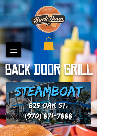
BACK DOOR GRILL