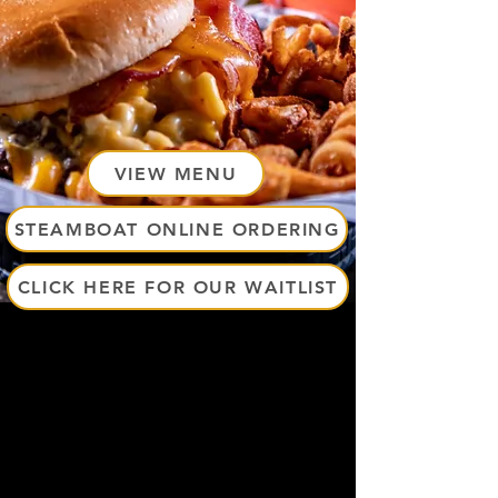
VIEW MENU
STEAMBOAT ONLINE ORDERING
CLICK HERE FOR OUR WAITLIST