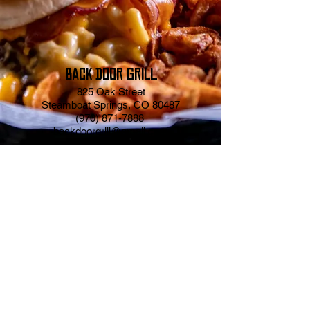
BACK DOOR GRILL
825 Oak Street
Steamboat Springs, CO 80487
(970) 871-7888
backdoorgrill@gmail.com
Website Design By
Abbott & Lee